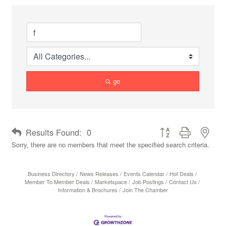
go
Button group with neste
Results Found:
0
Sorry, there are no members that meet the specified search criteria.
Business Directory
News Releases
Events Calendar
Hot Deals
Member To Member Deals
Marketspace
Job Postings
Contact Us
Information & Brochures
Join The Chamber