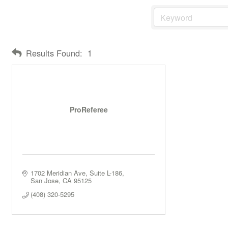
Results Found:
1
ProReferee
1702 Meridian Ave
Suite L-186
San Jose
CA
95125
(408) 320-5295