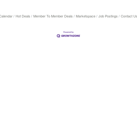
Calendar
Hot Deals
Member To Member Deals
Marketspace
Job Postings
Contact U