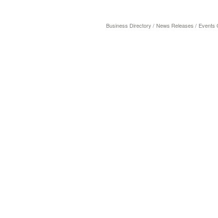
Business Directory
News Releases
Events 