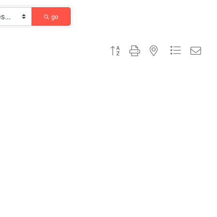
go
Button group with nested dropdown