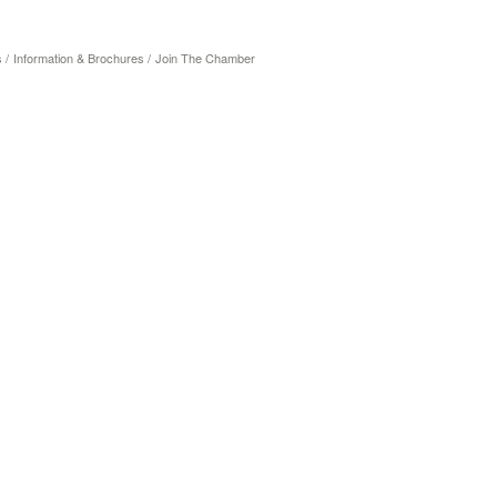
s
Information & Brochures
Join The Chamber