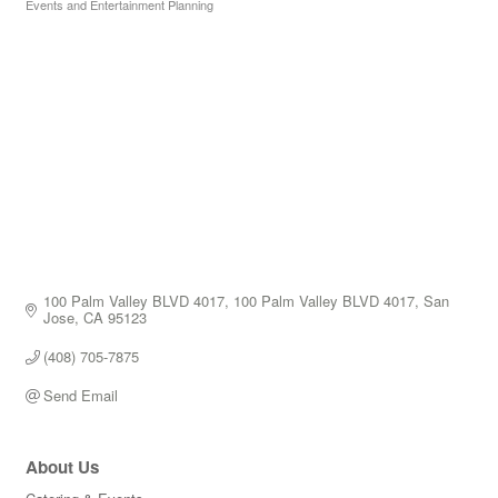
Events and Entertainment Planning
Categories
100 Palm Valley BLVD 4017
100 Palm Valley BLVD 4017
San 
Jose
CA
95123
(408) 705-7875
Send Email
About Us