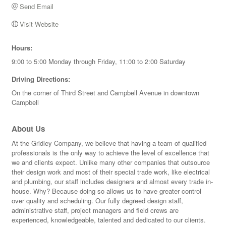
Send Email
Visit Website
Hours:
9:00 to 5:00 Monday through Friday, 11:00 to 2:00 Saturday
Driving Directions:
On the corner of Third Street and Campbell Avenue in downtown
Campbell
About Us
At the Gridley Company, we believe that having a team of qualified
professionals is the only way to achieve the level of excellence that
we and clients expect. Unlike many other companies that outsource
their design work and most of their special trade work, like electrical
and plumbing, our staff includes designers and almost every trade in-
house. Why? Because doing so allows us to have greater control
over quality and scheduling. Our fully degreed design staff,
administrative staff, project managers and field crews are
experienced, knowledgeable, talented and dedicated to our clients.