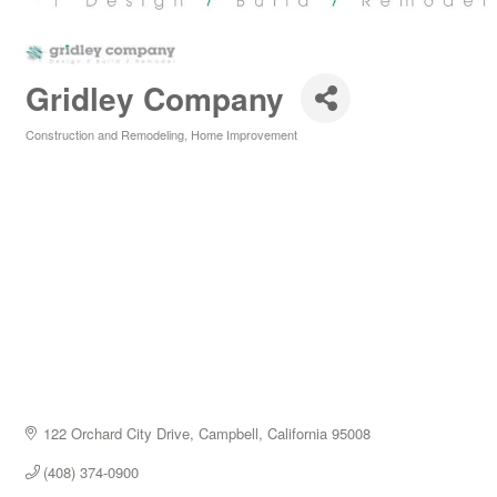
Gridley Company
Construction and Remodeling
Home Improvement
Categories
122 Orchard City Drive
Campbell
California
95008
(408) 374-0900