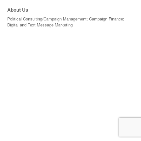
About Us
Political Consulting/Campaign Management; Campaign Finance;
Digital and Text Message Marketing