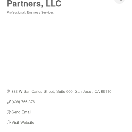
Partners, LLC
Professional / Business Services
Categories
333 W San Carlos Street, Suite 600
San Jose 
CA
95110
(408) 766-3761
Send Email
Visit Website