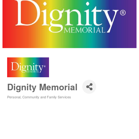
Dignity Memorial
Personal, Community and Family Services
Categories