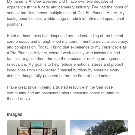
My name is Andrew Beevers and I have over two decades of
experience in the funeral and cemetery industry. I’ve had the honor of
serving families across multiple roles at Oak Hill Funeral Home. My
background includes a wide range of administrative and operational
positions.
Each of these roles has deepened my understanding of the funeral
care process and strengthened my commitment to service, accuracy,
and compassion. Today, I bring that experience to my current role as
a Pre-Planning Advisor, where I work closely with individuals and
families to guide them through the process of making arrangements
in advance. My goal is to help reduce emotional stress and protect
loved ones from unexpected financial burdens by ensuring every
detail is thoughtfully prepared before the time of need arises.
I take great pride in being a trusted resource in the San Jose
community and am passionate about providing peace of mind to
those I serve.
Images