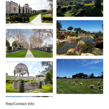
Rep/Contact Info