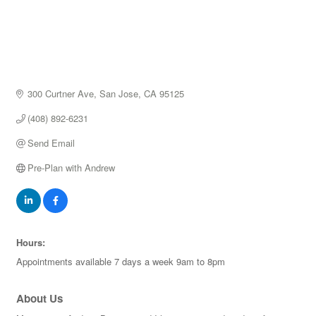
300 Curtner Ave
San Jose
CA
95125
(408) 892-6231
Send Email
Pre-Plan with Andrew
Hours:
Appointments available 7 days a week 9am to 8pm
About Us