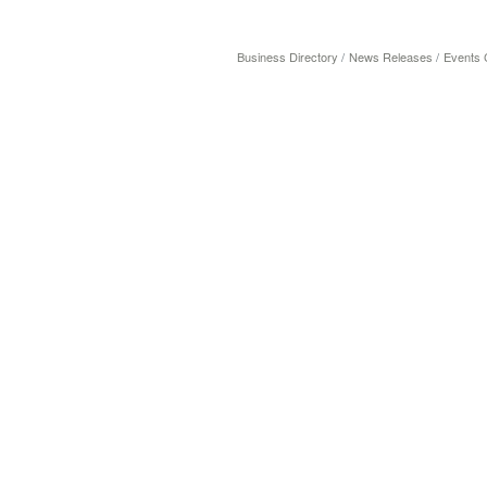
Business Directory
News Releases
Events 