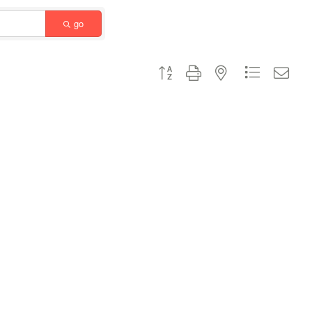
go
Button group with nested dropdown