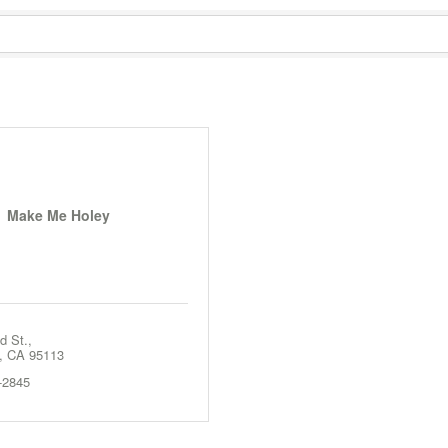
Make Me Holey
d St.
CA
95113
-2845