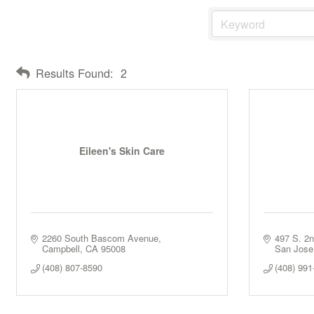
Results Found:
2
Eileen's Skin Care
2260 South Bascom Avenue
497 S. 2n
Campbell
CA
95008
San Jose
(408) 807-8590
(408) 991