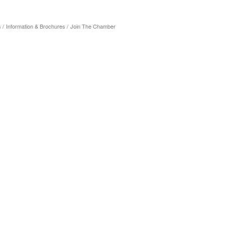
s
Information & Brochures
Join The Chamber