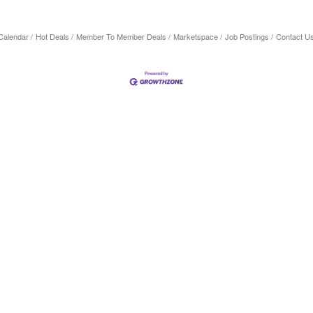
Calendar
Hot Deals
Member To Member Deals
Marketspace
Job Postings
Contact U